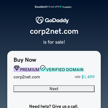
Excellent
4.5 out of 5
corp2net.com
is for sale!
Buy Now
PREMIUM
VERIFIED DOMAIN
corp2net.com
$1,499
USD
Next
Need help? Give us a call.