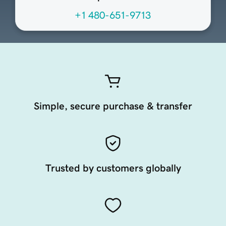
+1 480-651-9713
Simple, secure purchase & transfer
Trusted by customers globally